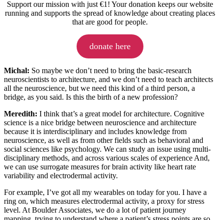
Support our mission with just €1! Your donation keeps our website
running and supports the spread of knowledge about creating places
that are good for people.
donate here
Michal:
So maybe we don’t need to bring the basic-research
neuroscientists to architecture, and we don’t need to teach architects
all the neuroscience, but we need this kind of a third person, a
bridge, as you said. Is this the birth of a new profession?
Meredith:
I think that’s a great model for architecture. Cognitive
science is a nice bridge between neuroscience and architecture
because it is interdisciplinary and includes knowledge from
neuroscience, as well as from other fields such as behavioral and
social sciences like psychology. We can study an issue using multi-
disciplinary methods, and across various scales of experience And,
we can use surrogate measures for brain activity like heart rate
variability and electrodermal activity.
For example, I’ve got all my wearables on today for you. I have a
ring on, which measures electrodermal activity, a proxy for stress
level. At Boulder Associates, we do a lot of patient journey
mapping, trying to understand where a patient’s stress points are so