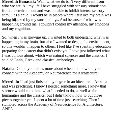
Meredith Banasiak:
Well, what we do isn’t very different from
who we are. All my life I have struggled with sensory stimulation
from the environment and was not able to inhibit intense sensory
stimuli as a child. I would be in places where I felt like my brain was
being hijacked by my surroundings. And because of what was
happening around me, I couldn’t control my attention, my emotions
and my cognition.
So, when I was growing up, I wanted to both understand what was
happening in my brain, but also I wanted to design the environment,
so this wouldn’t happen to others. I feel like I’ve spent my education
preparing for a career that didn’t exist yet. I have just followed what
I was curious about, which was natural sciences and the classics. I
studied Latin, Greek and classical archeology.
Natalia:
Could you tell us more about when and how did you
connect with the Academy of Neuroscience for Architecture?
Meredith:
I had just finished my degree in architecture in Arizona
and was practicing. I knew I needed something more. I knew that
science would come into what I needed to do, as well as the
humanities and the classics, but I didn’t know how to put those
pieces together yet. I spent a lot of time just searching. Then I
stumbled across the Academy of Neuroscience for Architecture,
ANFA.