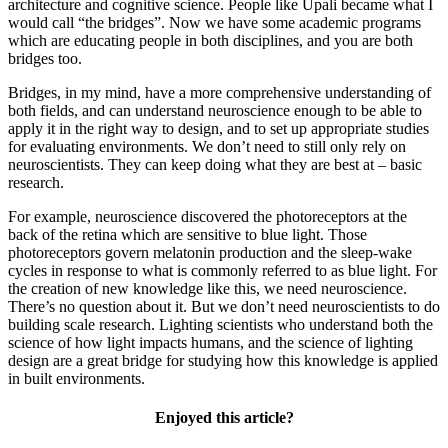
architecture and cognitive science. People like Upali became what I
would call “the bridges”. Now we have some academic programs
which are educating people in both disciplines, and you are both
bridges too.
Bridges, in my mind, have a more comprehensive understanding of
both fields, and can understand neuroscience enough to be able to
apply it in the right way to design, and to set up appropriate studies
for evaluating environments. We don’t need to still only rely on
neuroscientists. They can keep doing what they are best at – basic
research.
For example, neuroscience discovered the photoreceptors at the
back of the retina which are sensitive to blue light. Those
photoreceptors govern melatonin production and the sleep-wake
cycles in response to what is commonly referred to as blue light. For
the creation of new knowledge like this, we need neuroscience.
There’s no question about it. But we don’t need neuroscientists to do
building scale research. Lighting scientists who understand both the
science of how light impacts humans, and the science of lighting
design are a great bridge for studying how this knowledge is applied
in built environments.
Enjoyed this article?