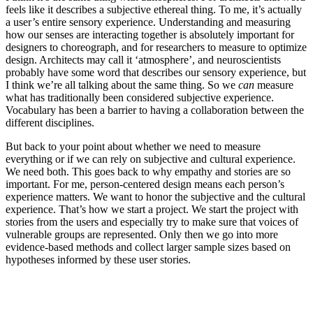
feels like it describes a subjective ethereal thing. To me, it’s actually
a user’s entire sensory experience. Understanding and measuring
how our senses are interacting together is absolutely important for
designers to choreograph, and for researchers to measure to optimize
design. Architects may call it ‘atmosphere’, and neuroscientists
probably have some word that describes our sensory experience, but
I think we’re all talking about the same thing. So we
can
measure
what has traditionally been considered subjective experience.
Vocabulary has been a barrier to having a collaboration between the
different disciplines.
But back to your point about whether we need to measure
everything or if we can rely on subjective and cultural experience.
We need both. This goes back to why empathy and stories are so
important. For me, person-centered design means each person’s
experience matters. We want to honor the subjective and the cultural
experience. That’s how we start a project. We start the project with
stories from the users and especially try to make sure that voices of
vulnerable groups are represented. Only then we go into more
evidence-based methods and collect larger sample sizes based on
hypotheses informed by these user stories.