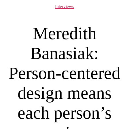
Categories
Interviews
Meredith
Banasiak:
Person-centered
design means
each person’s