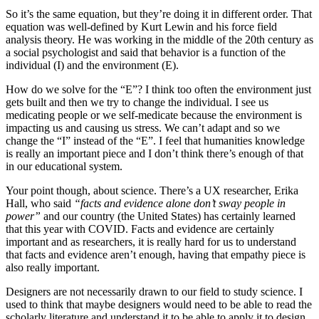
So it’s the same equation, but they’re doing it in different order. That
equation was well-defined by Kurt Lewin and his force field
analysis theory. He was working in the middle of the 20th century as
a social psychologist and said that behavior is a function of the
individual (I) and the environment (E).
How do we solve for the “E”? I think too often the environment just
gets built and then we try to change the individual. I see us
medicating people or we self-medicate because the environment is
impacting us and causing us stress. We can’t adapt and so we
change the “I” instead of the “E”. I feel that humanities knowledge
is really an important piece and I don’t think there’s enough of that
in our educational system.
Your point though, about science. There’s a UX researcher, Erika
Hall, who said
“facts and evidence alone don’t sway people in
power”
and our country (the United States) has certainly learned
that this year with COVID. Facts and evidence are certainly
important and as researchers, it is really hard for us to understand
that facts and evidence aren’t enough, having that empathy piece is
also really important.
Designers are not necessarily drawn to our field to study science. I
used to think that maybe designers would need to be able to read the
scholarly literature and understand it to be able to apply it to design,