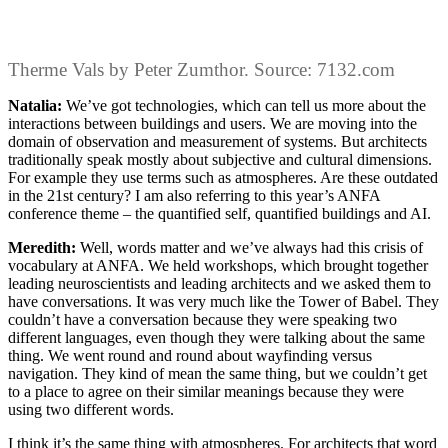
Therme Vals by Peter Zumthor. Source: 7132.com
Natalia:
We’ve got technologies, which can tell us more about the
interactions between buildings and users. We are moving into the
domain of observation and measurement of systems. But architects
traditionally speak mostly about subjective and cultural dimensions.
For example they use terms such as atmospheres. Are these outdated
in the 21st century? I am also referring to this year’s ANFA
conference theme – the quantified self, quantified buildings and AI.
Meredith:
Well, words matter and we’ve always had this crisis of
vocabulary at ANFA. We held workshops, which brought together
leading neuroscientists and leading architects and we asked them to
have conversations. It was very much like the Tower of Babel. They
couldn’t have a conversation because they were speaking two
different languages, even though they were talking about the same
thing. We went round and round about wayfinding versus
navigation. They kind of mean the same thing, but we couldn’t get
to a place to agree on their similar meanings because they were
using two different words.
I think it’s the same thing with atmospheres. For architects that word