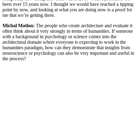
been over 15 years now. I thought we would have reached a tipping
point by now, and looking at what you are doing now is a proof for
me that we’re getting there.
Michal Matlon:
The people who create architecture and evaluate it
often think about it very strongly in terms of humanities. If someone
with a background in psychology or science comes into the
architectural domain where everyone is expecting to work in the
humanities paradigm, how can they demonstrate that insights from
neuroscience or psychology can also be very important and useful in
the process?