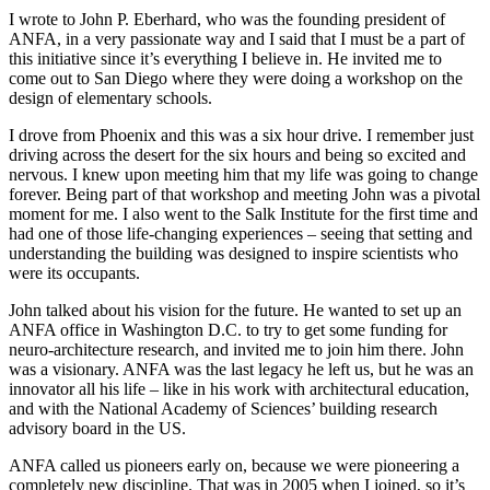
I wrote to John P. Eberhard, who was the founding president of
ANFA, in a very passionate way and I said that I must be a part of
this initiative since it’s everything I believe in. He invited me to
come out to San Diego where they were doing a workshop on the
design of elementary schools.
I drove from Phoenix and this was a six hour drive. I remember just
driving across the desert for the six hours and being so excited and
nervous. I knew upon meeting him that my life was going to change
forever. Being part of that workshop and meeting John was a pivotal
moment for me. I also went to the Salk Institute for the first time and
had one of those life-changing experiences – seeing that setting and
understanding the building was designed to inspire scientists who
were its occupants.
John talked about his vision for the future. He wanted to set up an
ANFA office in Washington D.C. to try to get some funding for
neuro-architecture research, and invited me to join him there. John
was a visionary. ANFA was the last legacy he left us, but he was an
innovator all his life – like in his work with architectural education,
and with the National Academy of Sciences’ building research
advisory board in the US.
ANFA called us pioneers early on, because we were pioneering a
completely new discipline. That was in 2005 when I joined, so it’s