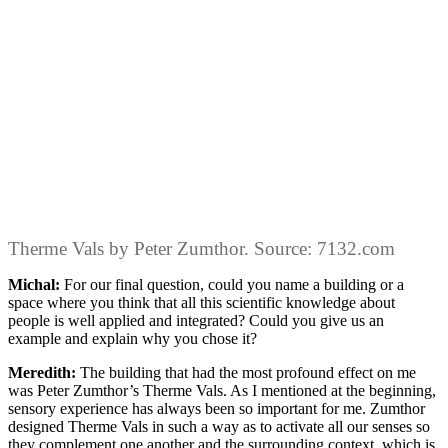
Therme Vals by Peter Zumthor. Source: 7132.com
Michal:
For our final question, could you name a building or a
space where you think that all this scientific knowledge about
people is well applied and integrated? Could you give us an
example and explain why you chose it?
Meredith:
The building that had the most profound effect on me
was Peter Zumthor’s Therme Vals. As I mentioned at the beginning,
sensory experience has always been so important for me. Zumthor
designed Therme Vals in such a way as to activate all our senses so
they complement one another and the surrounding context, which is