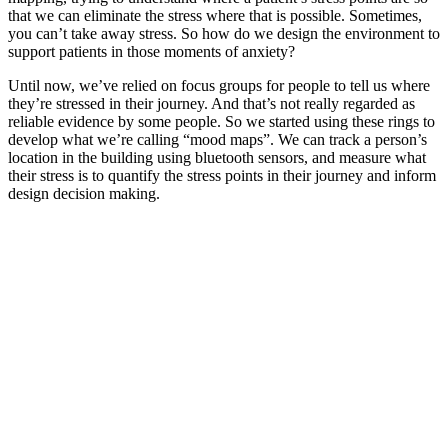
that we can eliminate the stress where that is possible. Sometimes,
you can’t take away stress. So how do we design the environment to
support patients in those moments of anxiety?
Until now, we’ve relied on focus groups for people to tell us where
they’re stressed in their journey. And that’s not really regarded as
reliable evidence by some people. So we started using these rings to
develop what we’re calling “mood maps”. We can track a person’s
location in the building using bluetooth sensors, and measure what
their stress is to quantify the stress points in their journey and inform
design decision making.