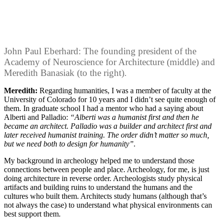
John Paul Eberhard: The founding president of the
Academy of Neuroscience for Architecture (middle) and
Meredith Banasiak (to the right).
Meredith:
Regarding humanities, I was a member of faculty at the
University of Colorado for 10 years and I didn’t see quite enough of
them. In graduate school I had a mentor who had a saying about
Alberti and Palladio:
“Alberti was a humanist first and then he
became an architect. Palladio was a builder and architect first and
later received humanist training. The order didn’t matter so much,
but we need both to design for humanity”.
My background in archeology helped me to understand those
connections between people and place. Archeology, for me, is just
doing architecture in reverse order. Archeologists study physical
artifacts and building ruins to understand the humans and the
cultures who built them. Architects study humans (although that’s
not always the case) to understand what physical environments can
best support them.