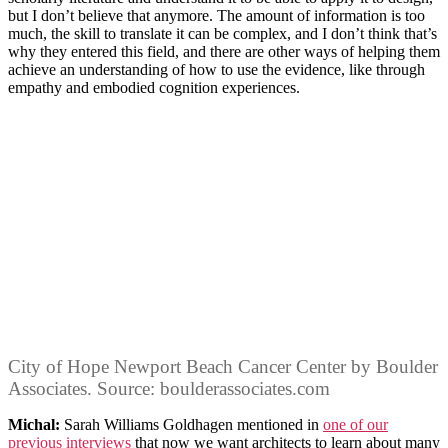
but I don’t believe that anymore. The amount of information is too
much, the skill to translate it can be complex, and I don’t think that’s
why they entered this field, and there are other ways of helping them
achieve an understanding of how to use the evidence, like through
empathy and embodied cognition experiences.
City of Hope Newport Beach Cancer Center by Boulder
Associates. Source: boulderassociates.com
Michal:
Sarah Williams Goldhagen mentioned in
one of our
previous interviews
that now we want architects to learn about many