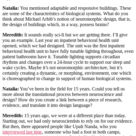
Natalia:
You mentioned adaptable and responsive buildings. These
are some of the characteristics of biological systems. What do you
think about Michael Arbib’s notion of neuromorphic design, that is,
the design of buildings which, in a way, possess brains?
Meredith:
It sounds really sci-fi but we are getting there. I’ll give
you an example. Last year an inpatient behavioral health unit
opened, which we had designed. The unit was the first inpatient
behavioral health unit to have fully tunable lighting throughout, even
patient bathrooms have it. Tunable lighting supports circadian
rhythms and changes over a 24-hour cycle to support our sleep and
wake cycles. Maybe it’s not neuromorphic
architecture
, but it’s
certainly creating a dynamic, or morphing, environment, one which
is choreographed to change in support of human biological systems.
Natalia:
You’ve been in the field for 15 years. Could you tell us
more about the translational process between neuroscience and
design? How do you create a link between a piece of research,
evidence, and translate it into design language?
Meredith:
15 years ago, we were at a different place than today.
Starting out, we had only neuroscientists to rely on for our evidence.
But then, there appeared people like Upali Nanda, who you
interviewed last time
, someone who had a foot in both camps,