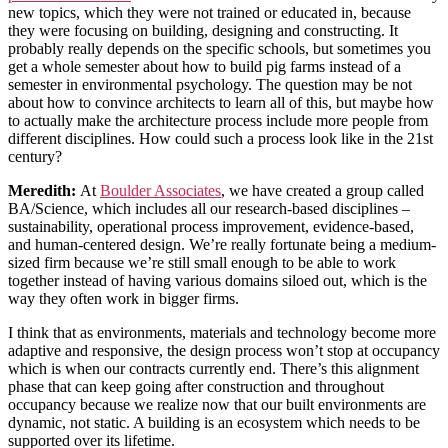
new topics, which they were not trained or educated in, because
they were focusing on building, designing and constructing. It
probably really depends on the specific schools, but sometimes you
get a whole semester about how to build pig farms instead of a
semester in environmental psychology. The question may be not
about how to convince architects to learn all of this, but maybe how
to actually make the architecture process include more people from
different disciplines. How could such a process look like in the 21st
century?
Meredith:
At
Boulder Associates
, we have created a group called
BA/Science, which includes all our research-based disciplines –
sustainability, operational process improvement, evidence-based,
and human-centered design. We’re really fortunate being a medium-
sized firm because we’re still small enough to be able to work
together instead of having various domains siloed out, which is the
way they often work in bigger firms.
I think that as environments, materials and technology become more
adaptive and responsive, the design process won’t stop at occupancy
which is when our contracts currently end. There’s this alignment
phase that can keep going after construction and throughout
occupancy because we realize now that our built environments are
dynamic, not static. A building is an ecosystem which needs to be
supported over its lifetime.