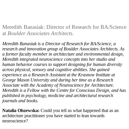
Meredith Banasiak: Director of Research for BA/Science
at
Boulder Associates Architects
.
Meredith Banasiak is a Director of Research for BA/Science, a
research and innovation group of Boulder Associates Architects. As
a former faculty member in architecture and environmental design,
Meredith integrated neuroscience concepts into her studio and
human behavior courses to support designing for human diversity
across physical, sensory and cognitive abilities. She gained
experience as a Research Assistant at the Krasnow Institute at
George Mason University and during her time as a Research
Associate with the Academy of Neuroscience for Architecture.
Meredith is a Fellow with the Centre for Conscious Design, and has
published in psychology, medicine and architectural research
journals and books.
Natalia Olszewska:
Could you tell us what happened that as an
architecture practitioner you have started to lean towards
neuroscience?