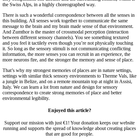
the Swiss Alps, in a highly choreographed way.
There is such a wonderful correspondence between all the senses in
this building. All senses work together to communicate the same
message to the brain and my brain made sense of that environment.
And Zumthor is the master of crossmodal perception (interaction
between different sensory channels). You see something textured
and you feel it tactilely even though you’re not physically touching
it. So long as the sensory stimuli is not communicating conflicting
information, the more senses you can recruit in an experience, the
more neurons fire, and the stronger the memory and sense of place.
That’s why my strongest memories of places are in nature settings,
settings with similar thick sensory environments to Therme Vals, like
a jungle in Belize, and on a remote mountain top at night in Assisi,
Italy. We can learn a lot from nature and design for sensory
correspondence to create strong memories of place and better
environmental legibility.
Enjoyed this article?
Support our mission with just €1! Your donation keeps our website
running and supports the spread of knowledge about creating places
that are good for people.