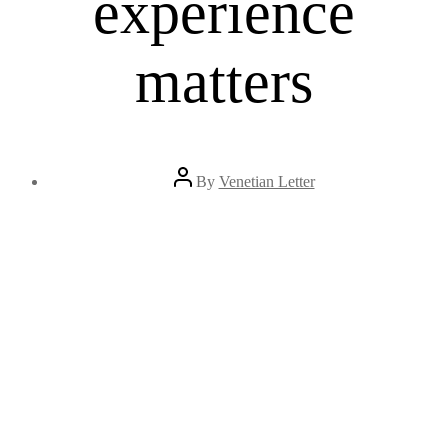
experience
matters
Post
By
Venetian Letter
author